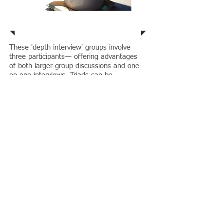
Triads
These 'depth interview' groups involve
three participants— offering advantages
of both larger group discussions and one-
on-one interviews. Triads can be
configured to set up a sense of "conflict",
where members are assigned to advocate
for a particular view on an issue. This type
of dynamic group process can lead to
unexpected insights into difficult public
policy and other issues.