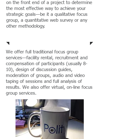
on the front end of a project to determine
the most effective way to achieve your
strategic goals—be it a qualitative focus
group, a quantitative web survey or any
other methodology.
Focus Groups
We offer full traditional focus group
services—facility rental, recruitment and
compensation of participants (usually 8-
10), design of discussion guides,
moderation of groups, audio and video
taping of sessions and full analysis of
results. We also offer virtual, on-line focus
group services
.