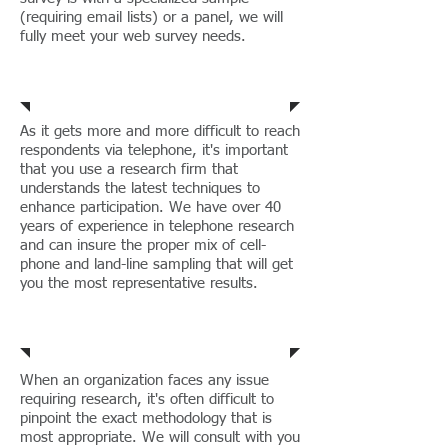
(requiring email lists) or a panel, we will
fully meet your web survey needs.
Web Surveys
As it gets more and more difficult to reach
respondents via telephone, it's important
that you use a research firm that
understands the latest techniques to
enhance participation. We have over 40
years of experience in telephone research
and can insure the proper mix of cell-
phone and land-line sampling that will get
you the most representative results.
Telephone Surveys
When an organization faces any issue
requiring research, it's often difficult to
pinpoint the exact methodology that is
most appropriate. We will consult with you