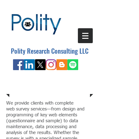
Polity Research Consulting LLC
Research Consulting
We provide clients with complete
web survey services—from design and
programming of key web elements
(questionnaire and sample) to data
maintenance, data processing and
analysis of the results. Whether the
survey is with a specialized sample